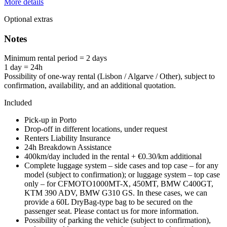
More details
Optional extras
Notes
Minimum rental period = 2 days
1 day = 24h
Possibility of one-way rental (Lisbon / Algarve / Other), subject to
confirmation, availability, and an additional quotation.
Included
Pick-up in Porto
Drop-off in different locations, under request
Renters Liability Insurance
24h Breakdown Assistance
400km/day included in the rental + €0.30/km additional
Complete luggage system – side cases and top case – for any
model (subject to confirmation); or luggage system – top case
only – for CFMOTO1000MT-X, 450MT, BMW C400GT,
KTM 390 ADV, BMW G310 GS. In these cases, we can
provide a 60L DryBag-type bag to be secured on the
passenger seat. Please contact us for more information.
Possibility of parking the vehicle (subject to confirmation),