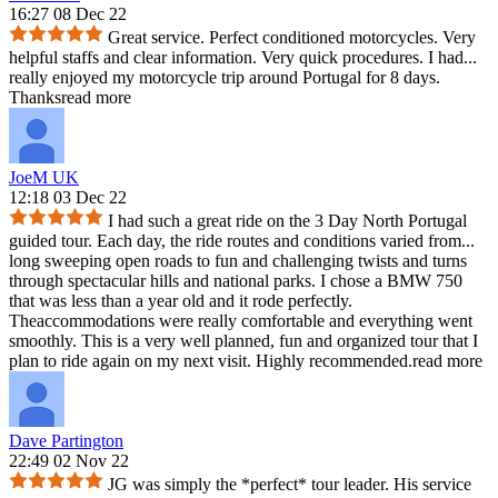
16:27 08 Dec 22
Great service. Perfect conditioned motorcycles. Very
helpful staffs and clear information. Very quick procedures. I had
...
really enjoyed my motorcycle trip around Portugal for 8 days.
Thanks
read more
JoeM UK
12:18 03 Dec 22
I had such a great ride on the 3 Day North Portugal
guided tour. Each day, the ride routes and conditions varied from
...
long sweeping open roads to fun and challenging twists and turns
through spectacular hills and national parks. I chose a BMW 750
that was less than a year old and it rode perfectly.
Theaccommodations were really comfortable and everything went
smoothly. This is a very well planned, fun and organized tour that I
plan to ride again on my next visit. Highly recommended.
read more
Dave Partington
22:49 02 Nov 22
JG was simply the *perfect* tour leader. His service