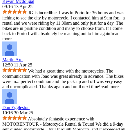
Kevan Mcdougal
09:16 13 Apr 25
JG is incredible. I was in Porto for 36 hours and was
itching to see the city by motorcycle. I contacted him at 9am for
...
a
rental and we were riding by 11:30am and only just for a day. The
bikes are in pristine condition and many to choose from. If I come
back to Porto I will absolutely be reaching out to him again!
read
more
Martin Ard
12:50 11 Apr 25
We had a great time with the motorcycles. The
communication with Joao was great already in advance. The bikes
were in
...
perfect condition and the pick-up and off was very easy
and uncomplicated. Thanks again and until next time!
read more
Dan Eggleston
10:16 30 Mar 25
Absolutely fantastic experience with
MOTORENTOUR - Motorcycle Rental & Tours! We did a 9-day
self-guided motorcycle
...
tour through Morocco, and it exceeded all