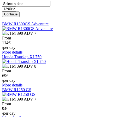
BMW R1300GS Adventure
From
114€
/per day
More details
Honda Translap XL750
From
69€
/per day
More details
BMW R1250 GS
From
94€
/per day