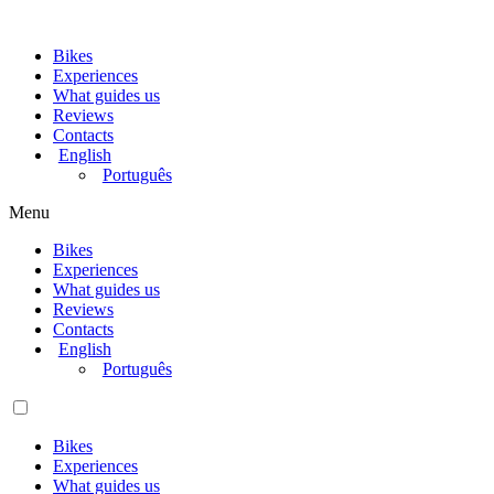
Bikes
Experiences
What guides us
Reviews
Contacts
English
Português
Menu
Bikes
Experiences
What guides us
Reviews
Contacts
English
Português
Bikes
Experiences
What guides us