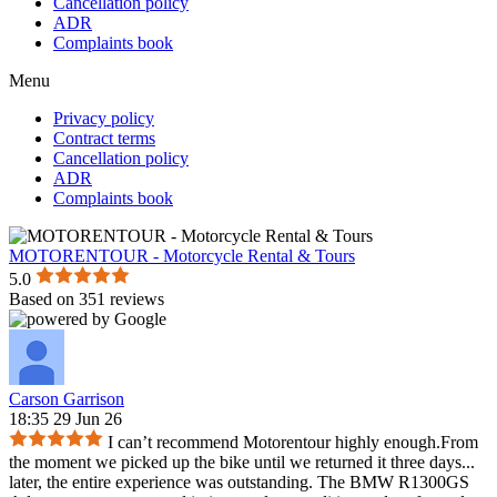
Cancellation policy
ADR
Complaints book
Menu
Privacy policy
Contract terms
Cancellation policy
ADR
Complaints book
MOTORENTOUR - Motorcycle Rental & Tours
5.0
Based on 351 reviews
Carson Garrison
18:35 29 Jun 26
I can’t recommend Motorentour highly enough.From
the moment we picked up the bike until we returned it three days
...
later, the entire experience was outstanding. The BMW R1300GS