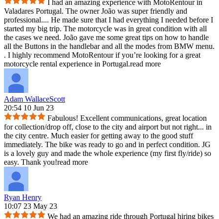
I had an amazing experience with MotoRentour in
Valadares Portugal. The owner João was super friendly and
professional.
...
He made sure that I had everything I needed before I
started my big trip. The motorcycle was in great condition with all
the cases we need. João gave me some great tips on how to handle
all the Buttons in the handlebar and all the modes from BMW menu.
. I highly recommend MotoRentour if you’re looking for a great
motorcycle rental experience in Portugal.
read more
Adam WallaceScott
20:54 10 Jun 23
Fabulous! Excellent communications, great location
for collection/drop off, close to the city and airport but not right
...
in
the city centre. Much easier for getting away to the good stuff
immediately. The bike was ready to go and in perfect condition. JG
is a lovely guy and made the whole experience (my first fly/ride) so
easy. Thank you!
read more
Ryan Henry
10:07 23 May 23
We had an amazing ride through Portugal hiring bikes