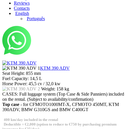
Reviews
Contacts
English
Português
KTM 390 ADV
Seat Height:
855 mm
Fuel Capacity:
14,5 L
Horse Power:
45,5 cv / 32,0 kw
Weight:
158 kg
CASES:
Full luggage system (Top Case & Side Panniers) included
on the rental. (Subject to availability/confirmation)
Top case
- for CFMOTO1000MT-X, CFMOTO 450MT, KTM
390ADV, BMW G310GS and BMW C400GT
400 km/day included in the rental
Deductible = €2,000 (option to reduce to €750 by purchasing premium
insurance for €25/day)