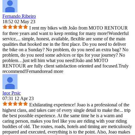
Fernando Ribeiro
18:52 02 May 23
I rent my bikes with João from MOTO RENTOUR
for three years and want to keep renting for many more!Wonderful
service,
...
simple, honest, available, flexible are some of the main
qualities that hooked me in the first place. Do you need to deliver
the bike on a Sunday? No problem, do you need an extra bag? No
problem, do you need some advices or tips for your journey? No
problem…just tell him what you need!João and MOTO
RENTOUR are fully client satisfaction oriented and focused.Truly
recommend!Fernando
read more
Igor Prsic
07:31 12 Apr 23
Exhilarating experience! Joao is a professional of the
highest class, and takes care of every single detail to make the
...
trip
the best possible experience. At the same time he is a warm and
caring person, makes you feel like you are riding with your riding
buddies of old. The routes, roads, hotels and timing are meticulously
prepared and executed, everything is to the point. Also, Joao makes