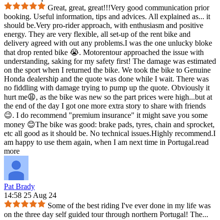
Great, great, great!!!Very good communication prior
booking. Useful information, tips and advices. All explained as
...
it
should be.Very pro-rider approach, with enthusiasm and positive
energy. They are very flexible, all set-up of the rent bike and
delivery agreed with out any problems.I was the one unlucky bloke
that drop rented bike 😭. Motorentour approached the issue with
understanding, saking for my safety first! The damage was estimated
on the sport when I returned the bike. We took the bike to Genuine
Honda dealership and the quote was done while I wait. There was
no fiddling with damage trying to pump up the quote. Obviously it
hurt me😩, as the bike was new so the part prices were high...but at
the end of the day I got one more extra story to share with friends
😉. I do recommend "premium insurance" it might save you some
money 😊The bike was good: brake pads, tyres, chain and sprocket,
etc all good as it should be. No technical issues.Highly recommend.I
am happy to use them again, when I am next time in Portugal.
read
more
Pat Brady
14:58 25 Aug 24
Some of the best riding I've ever done in my life was
on the three day self guided tour through northern Portugal! The
...