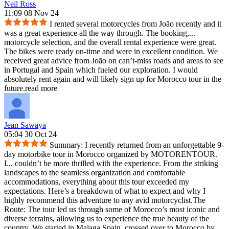
Neil Ross
11:09 08 Nov 24
I rented several motorcycles from João recently and it
was a great experience all the way through. The booking,
...
motorcycle selection, and the overall rental experience were great.
The bikes were ready on-time and were in excellent condition. We
received great advice from João on can’t-miss roads and areas to see
in Portugal and Spain which fueled our exploration. I would
absolutely rent again and will likely sign up for Morocco tour in the
future.
read more
Jean Sawaya
05:04 30 Oct 24
Summary: I recently returned from an unforgettable 9-
day motorbike tour in Morocco organized by MOTORENTOUR.
I
...
couldn’t be more thrilled with the experience. From the striking
landscapes to the seamless organization and comfortable
accommodations, everything about this tour exceeded my
expectations. Here’s a breakdown of what to expect and why I
highly recommend this adventure to any avid motorcyclist.The
Route: The tour led us through some of Morocco’s most iconic and
diverse terrains, allowing us to experience the true beauty of the
country. We started in Malaga Spain, crossed over to Morocco by