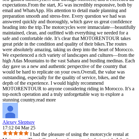
expectations.From the start, JG was incredibly responsive, both by
email and WhatsApp. His attention to detail made planning and
preparation smooth and stress-free. Every question we had was
answered quickly and thoroughly, which gave us great confidence
heading into the trip.The motorcycles were immaculate—beautifully
maintained, clean, and outfitted with everything we needed for a
safe and comfortable ride. It’s clear that MOTORENTOUR takes
great pride in the condition and quality of their bikes.The routes
were absolutely amazing, taking us deep into the heart of Morocco.
We experienced a rich variety of landscapes and cultures—from the
high Atlas Mountains to the vast Sahara and bustling medinas. Each
day gave us a new and authentic perspective of the country that
would be hard to replicate on your own.Overall, the value was
outstanding, especially for the quality of service, bikes, and the
depth of the experience. I would highly recommend
MOTORENTOUR to anyone considering riding in Morocco. It’s a
top-notch operation and a truly unforgettable way to explore a
stunning country.
read more
Alexey Sleptsov
17:12 04 Mar 25
I had the pleasure of using the motorcycle rental at