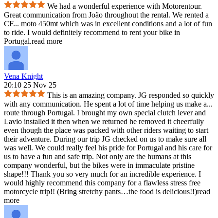
We had a wonderful experience with Motorentour.
Great communication from João throughout the rental. We rented a
CF
...
moto 450mt which was in excellent conditions and a lot of fun
to ride. I would definitely recommend to rent your bike in
Portugal.
read more
Vena Knight
20:10 25 Nov 25
This is an amazing company. JG responded so quickly
with any communication. He spent a lot of time helping us make a
...
route through Portugal. I brought my own special clutch lever and
Lavio installed it then when we returned he removed it cheerfully
even though the place was packed with other riders waiting to start
their adventure. During our trip JG checked on us to make sure all
was well. We could really feel his pride for Portugal and his care for
us to have a fun and safe trip. Not only are the humans at this
company wonderful, but the bikes were in immaculate pristine
shape!!! Thank you so very much for an incredible experience. I
would highly recommend this company for a flawless stress free
motorcycle trip!! (Bring stretchy pants…the food is delicious!!)
read
more