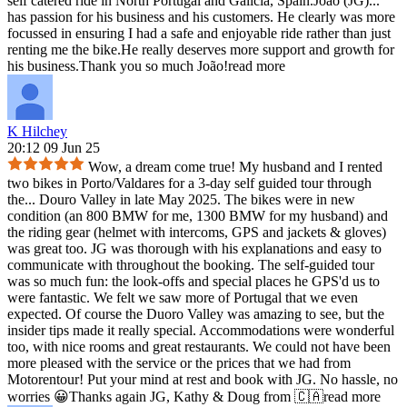
self catered ride in North Portugal and Galicia, Spain.João (JG)
...
has passion for his business and his customers. He clearly was more
focussed in ensuring I had a safe and enjoyable ride rather than just
renting me the bike.He really deserves more support and growth for
his business.Thank you so much João!
read more
K Hilchey
20:12 09 Jun 25
Wow, a dream come true! My husband and I rented
two bikes in Porto/Valdares for a 3-day self guided tour through
the
...
Douro Valley in late May 2025. The bikes were in new
condition (an 800 BMW for me, 1300 BMW for my husband) and
the riding gear (helmet with intercoms, GPS and jackets & gloves)
was great too. JG was thorough with his explanations and easy to
communicate with throughout the booking. The self-guided tour
was so much fun: the look-offs and special places he GPS'd us to
were fantastic. We felt we saw more of Portugal that we even
expected. Of course the Duoro Valley was amazing to see, but the
insider tips made it really special. Accommodations were wonderful
too, with nice rooms and great restaurants. We could not have been
more pleased with the service or the prices that we had from
Motorentour! Put your mind at rest and book with JG. No hassle, no
worries 😀Thanks again JG, Kathy & Doug from 🇨🇦
read more