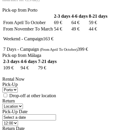
Pick-up from Porto
2-3 days
4-6 days
8-21 days
From
April To October
69 €
64 €
59 €
From
November To March
54 €
49 €
44 €
Weekend - Campaign
163 €
7 Days - Campaign
399 €
(From April To October)
Pick-up from Málaga
2-3 days
4-6 days
7-21 days
109 €
94 €
79 €
Rental Now
Pick-Up
Drop-off at other location
Return
Pick-Up Date
Return Date