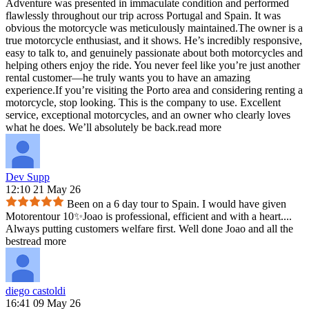
Adventure was presented in immaculate condition and performed
flawlessly throughout our trip across Portugal and Spain. It was
obvious the motorcycle was meticulously maintained.The owner is a
true motorcycle enthusiast, and it shows. He’s incredibly responsive,
easy to talk to, and genuinely passionate about both motorcycles and
helping others enjoy the ride. You never feel like you’re just another
rental customer—he truly wants you to have an amazing
experience.If you’re visiting the Porto area and considering renting a
motorcycle, stop looking. This is the company to use. Excellent
service, exceptional motorcycles, and an owner who clearly loves
what he does. We’ll absolutely be back.
read more
Dev Supp
12:10 21 May 26
Been on a 6 day tour to Spain. I would have given
Motorentour 10✨️Joao is professional, efficient and with a heart.
...
Always putting customers welfare first. Well done Joao and all the
best
read more
diego castoldi
16:41 09 May 26