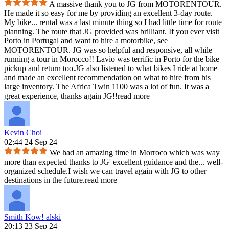
A massive thank you to JG from MOTORENTOUR.
He made it so easy for me by providing an excellent 3-day route.
My bike
...
rental was a last minute thing so I had little time for route
planning. The route that JG provided was brilliant. If you ever visit
Porto in Portugal and want to hire a motorbike, see
MOTORENTOUR. JG was so helpful and responsive, all while
running a tour in Morocco!! Lavio was terrific in Porto for the bike
pickup and return too.JG also listened to what bikes I ride at home
and made an excellent recommendation on what to hire from his
large inventory. The Africa Twin 1100 was a lot of fun. It was a
great experience, thanks again JG!!
read more
Kevin Choi
02:44 24 Sep 24
We had an amazing time in Morroco which was way
more than expected thanks to JG' excellent guidance and the
...
well-
organized schedule.I wish we can travel again with JG to other
destinations in the future.
read more
Smith Kow! alski
20:13 23 Sep 24