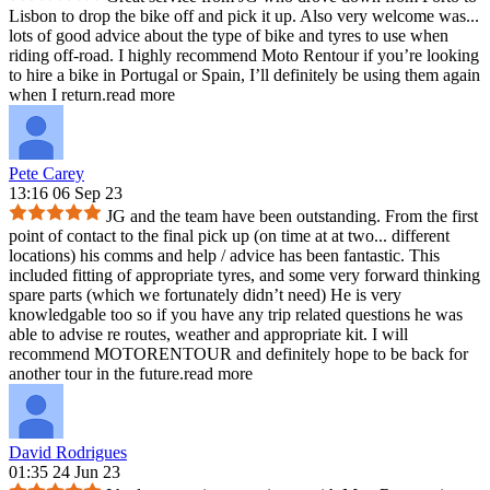
Lisbon to drop the bike off and pick it up. Also very welcome was
...
lots of good advice about the type of bike and tyres to use when
riding off-road. I highly recommend Moto Rentour if you’re looking
to hire a bike in Portugal or Spain, I’ll definitely be using them again
when I return.
read more
Pete Carey
13:16 06 Sep 23
JG and the team have been outstanding. From the first
point of contact to the final pick up (on time at at two
...
different
locations) his comms and help / advice has been fantastic. This
included fitting of appropriate tyres, and some very forward thinking
spare parts (which we fortunately didn’t need) He is very
knowledgable too so if you have any trip related questions he was
able to advise re routes, weather and appropriate kit. I will
recommend MOTORENTOUR and definitely hope to be back for
another tour in the future.
read more
David Rodrigues
01:35 24 Jun 23