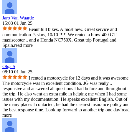
Jaro Van Waarde
15:03 01 Jun 25
Beautifull bikes. Almost new. Great service and
communication. 5 stars, 10/10 !!!!! We rented a bmw 400 GT
maxiscooter
...
and a Honda NC750X. Great trip Portugal and
Spain.
read more
Olga S
08:10 01 Jun 25
I rented a motorcycle for 12 days and it was awesome.
The motorcycle was in excellent condition. JG was really
...
responsive and answered all questions I had before and throughout
the trip. He also went an extra mile in helping me when I had some
issues with my documentation. He speaks excellent English. Out of
the many places I contacted, he had the clearest insurance policy and
the best response time. Looking forward to another trip one day!
read
more