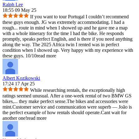
Ralph Lee
18:55 09 May 25
If you want to tour Portugal I couldn’t recommend
these guys enough. JG was extremely accommodating. I had a
rough
...
route in mind when I showed up and he gave me a map
with a whole itinerary for the time I had the bike. He responds
promptly, speaks perfect English, and is there if you need anything
along the way. The 2025 Africa twin I rented was in perfect
condition when I showed up. Very happy with my experience with
these guys. 10/10
read more
Albert Kozikowski
17:24 17 Apr 25
While researching rentals, the exceptionally high
ratings seemed unusual. After a one‑week rental of two BMW GS
bikes,
...
they make perfect sense.The bikes and accessories were
mint.Customer service and communication were superb — João is
the perfect example of how rentals should operate.Cant wait for
another one!
read more