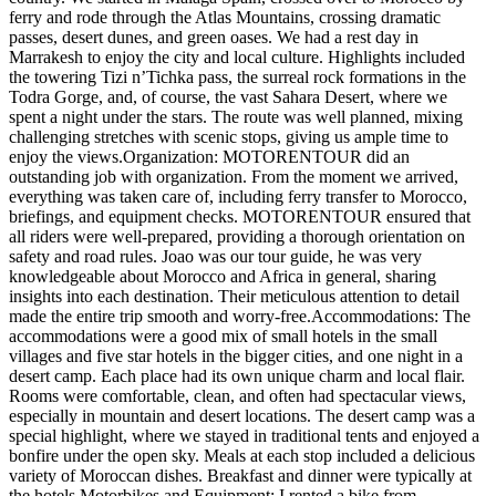
ferry and rode through the Atlas Mountains, crossing dramatic
passes, desert dunes, and green oases. We had a rest day in
Marrakesh to enjoy the city and local culture. Highlights included
the towering Tizi n’Tichka pass, the surreal rock formations in the
Todra Gorge, and, of course, the vast Sahara Desert, where we
spent a night under the stars. The route was well planned, mixing
challenging stretches with scenic stops, giving us ample time to
enjoy the views.Organization: MOTORENTOUR did an
outstanding job with organization. From the moment we arrived,
everything was taken care of, including ferry transfer to Morocco,
briefings, and equipment checks. MOTORENTOUR ensured that
all riders were well-prepared, providing a thorough orientation on
safety and road rules. Joao was our tour guide, he was very
knowledgeable about Morocco and Africa in general, sharing
insights into each destination. Their meticulous attention to detail
made the entire trip smooth and worry-free.Accommodations: The
accommodations were a good mix of small hotels in the small
villages and five star hotels in the bigger cities, and one night in a
desert camp. Each place had its own unique charm and local flair.
Rooms were comfortable, clean, and often had spectacular views,
especially in mountain and desert locations. The desert camp was a
special highlight, where we stayed in traditional tents and enjoyed a
bonfire under the open sky. Meals at each stop included a delicious
variety of Moroccan dishes. Breakfast and dinner were typically at
the hotels.Motorbikes and Equipment: I rented a bike from