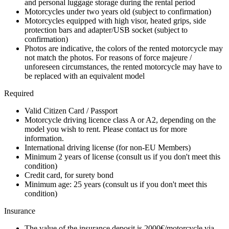
and personal luggage storage during the rental period
Motorcycles under two years old (subject to confirmation)
Motorcycles equipped with high visor, heated grips, side
protection bars and adapter/USB socket (subject to
confirmation)
Photos are indicative, the colors of the rented motorcycle may
not match the photos. For reasons of force majeure /
unforeseen circumstances, the rented motorcycle may have to
be replaced with an equivalent model
Required
Valid Citizen Card / Passport
Motorcycle driving licence class A or A2, depending on the
model you wish to rent. Please contact us for more
information.
International driving license (for non-EU Members)
Minimum 2 years of license (consult us if you don't meet this
condition)
Credit card, for surety bond
Minimum age: 25 years (consult us if you don't meet this
condition)
Insurance
The value of the insurance deposit is 2000€/motorcycle via