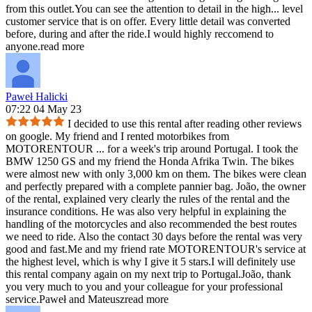
from this outlet.You can see the attention to detail in the high
...
level
customer service that is on offer. Every little detail was converted
before, during and after the ride.I would highly reccomend to
anyone.
read more
Paweł Halicki
07:22 04 May 23
I decided to use this rental after reading other reviews
on google. My friend and I rented motorbikes from
MOTORENTOUR
...
for a week's trip around Portugal. I took the
BMW 1250 GS and my friend the Honda Afrika Twin. The bikes
were almost new with only 3,000 km on them. The bikes were clean
and perfectly prepared with a complete pannier bag. João, the owner
of the rental, explained very clearly the rules of the rental and the
insurance conditions. He was also very helpful in explaining the
handling of the motorcycles and also recommended the best routes
we need to ride. Also the contact 30 days before the rental was very
good and fast.Me and my friend rate MOTORENTOUR's service at
the highest level, which is why I give it 5 stars.I will definitely use
this rental company again on my next trip to Portugal.João, thank
you very much to you and your colleague for your professional
service.Paweł and Mateusz
read more