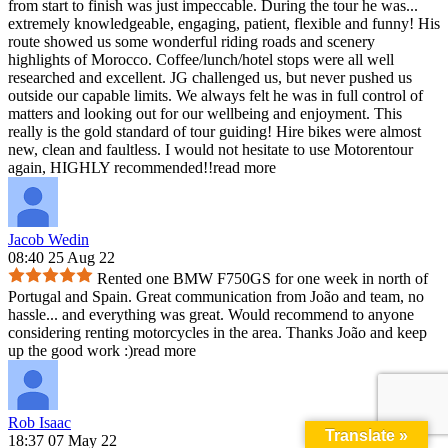
from start to finish was just impeccable. During the tour he was
...
extremely knowledgeable, engaging, patient, flexible and funny! His
route showed us some wonderful riding roads and scenery
highlights of Morocco. Coffee/lunch/hotel stops were all well
researched and excellent. JG challenged us, but never pushed us
outside our capable limits. We always felt he was in full control of
matters and looking out for our wellbeing and enjoyment. This
really is the gold standard of tour guiding! Hire bikes were almost
new, clean and faultless. I would not hesitate to use Motorentour
again, HIGHLY recommended!!
read more
Jacob Wedin
08:40 25 Aug 22
Rented one BMW F750GS for one week in north of
Portugal and Spain. Great communication from João and team, no
hassle
...
and everything was great. Would recommend to anyone
considering renting motorcycles in the area. Thanks João and keep
up the good work :)
read more
Rob Isaac
Translate »
18:37 07 May 22