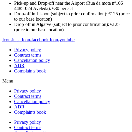
Pick-up and Drop-off near the Airport (Rua da mota nº106
4485-024 Aveleda): €30 per act
Drop-off in Lisbon (subject to prior confirmation): €125 (price
to our base location)
Drop-off in Algarve (subject to prior confirmation): €125
(price to our base location)
Icon-insta
Icon-facebook
Icon-youtube
Privacy policy
Contract terms
Cancellation policy
ADR
Complaints book
Menu
Privacy policy
Contract terms
Cancellation policy
ADR
Complaints book
Privacy policy
Contract terms