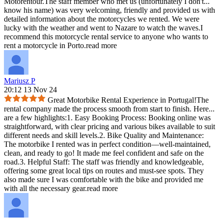
Motorentour.The staff member who met us (unfortunately I don't
...
know his name) was very welcoming, friendly and provided us with
detailed information about the motorcycles we rented. We were
lucky with the weather and went to Nazare to watch the waves.I
recommend this motorcycle rental service to anyone who wants to
rent a motorcycle in Porto.
read more
Mariusz P
20:12 13 Nov 24
Great Motorbike Rental Experience in Portugal!The
rental company made the process smooth from start to finish. Here
...
are a few highlights:1. Easy Booking Process: Booking online was
straightforward, with clear pricing and various bikes available to suit
different needs and skill levels.2. Bike Quality and Maintenance:
The motorbike I rented was in perfect condition—well-maintained,
clean, and ready to go! It made me feel confident and safe on the
road.3. Helpful Staff: The staff was friendly and knowledgeable,
offering some great local tips on routes and must-see spots. They
also made sure I was comfortable with the bike and provided me
with all the necessary gear.
read more