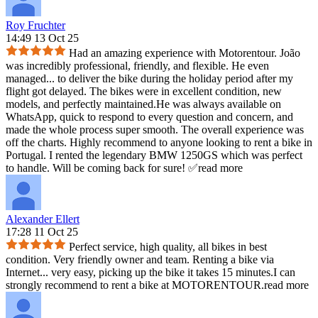
Roy Fruchter
14:49 13 Oct 25
Had an amazing experience with Motorentour. João
was incredibly professional, friendly, and flexible. He even
managed
...
to deliver the bike during the holiday period after my
flight got delayed. The bikes were in excellent condition, new
models, and perfectly maintained.He was always available on
WhatsApp, quick to respond to every question and concern, and
made the whole process super smooth. The overall experience was
off the charts. Highly recommend to anyone looking to rent a bike in
Portugal. I rented the legendary BMW 1250GS which was perfect
to handle. Will be coming back for sure! ✅
read more
Alexander Ellert
17:28 11 Oct 25
Perfect service, high quality, all bikes in best
condition. Very friendly owner and team. Renting a bike via
Internet
...
very easy, picking up the bike it takes 15 minutes.I can
strongly recommend to rent a bike at MOTORENTOUR.
read more