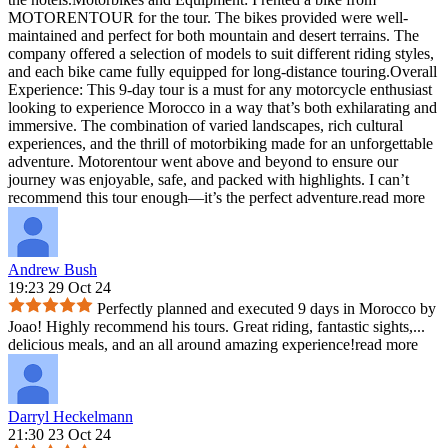
MOTORENTOUR for the tour. The bikes provided were well-
maintained and perfect for both mountain and desert terrains. The
company offered a selection of models to suit different riding styles,
and each bike came fully equipped for long-distance touring.Overall
Experience: This 9-day tour is a must for any motorcycle enthusiast
looking to experience Morocco in a way that’s both exhilarating and
immersive. The combination of varied landscapes, rich cultural
experiences, and the thrill of motorbiking made for an unforgettable
adventure. Motorentour went above and beyond to ensure our
journey was enjoyable, safe, and packed with highlights. I can’t
recommend this tour enough—it’s the perfect adventure.
read more
Andrew Bush
19:23 29 Oct 24
Perfectly planned and executed 9 days in Morocco by
Joao! Highly recommend his tours. Great riding, fantastic sights,
...
delicious meals, and an all around amazing experience!
read more
Darryl Heckelmann
21:30 23 Oct 24