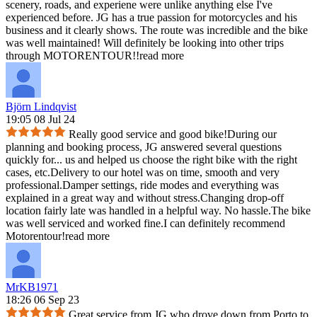
scenery, roads, and experiene were unlike anything else I've
experienced before. JG has a true passion for motorcycles and his
business and it clearly shows. The route was incredible and the bike
was well maintained! Will definitely be looking into other trips
through MOTORENTOUR!!
read more
Björn Lindqvist
19:05 08 Jul 24
Really good service and good bike!During our
planning and booking process, JG answered several questions
quickly for
...
us and helped us choose the right bike with the right
cases, etc.Delivery to our hotel was on time, smooth and very
professional.Damper settings, ride modes and everything was
explained in a great way and without stress.Changing drop-off
location fairly late was handled in a helpful way. No hassle.The bike
was well serviced and worked fine.I can definitely recommend
Motorentour!
read more
MrKB1971
18:26 06 Sep 23
Great service from JG who drove down from Porto to