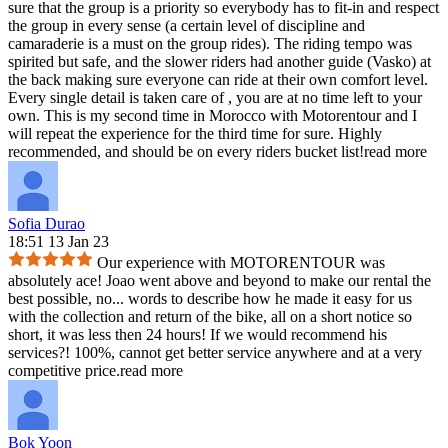
sure that the group is a priority so everybody has to fit-in and respect
the group in every sense (a certain level of discipline and
camaraderie is a must on the group rides). The riding tempo was
spirited but safe, and the slower riders had another guide (Vasko) at
the back making sure everyone can ride at their own comfort level.
Every single detail is taken care of , you are at no time left to your
own. This is my second time in Morocco with Motorentour and I
will repeat the experience for the third time for sure. Highly
recommended, and should be on every riders bucket list!
read more
Sofia Durao
18:51 13 Jan 23
Our experience with MOTORENTOUR was
absolutely ace! Joao went above and beyond to make our rental the
best possible, no
...
words to describe how he made it easy for us
with the collection and return of the bike, all on a short notice so
short, it was less then 24 hours! If we would recommend his
services?! 100%, cannot get better service anywhere and at a very
competitive price.
read more
Bok Yoon