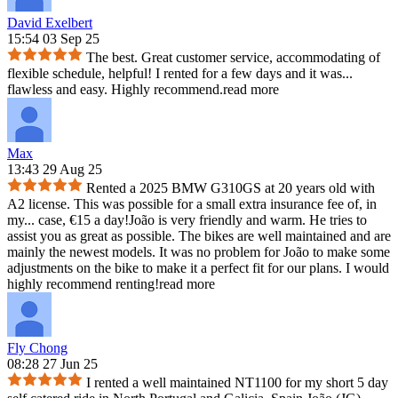
David Exelbert
15:54 03 Sep 25
The best. Great customer service, accommodating of
flexible schedule, helpful! I rented for a few days and it was
...
flawless and easy. Highly recommend.
read more
Max
13:43 29 Aug 25
Rented a 2025 BMW G310GS at 20 years old with
A2 license. This was possible for a small extra insurance fee of, in
my
...
case, €15 a day!João is very friendly and warm. He tries to
assist you as great as possible. The bikes are well maintained and are
mainly the newest models. It was no problem for João to make some
adjustments on the bike to make it a perfect fit for our plans. I would
highly recommend renting!
read more
Fly Chong
08:28 27 Jun 25
I rented a well maintained NT1100 for my short 5 day