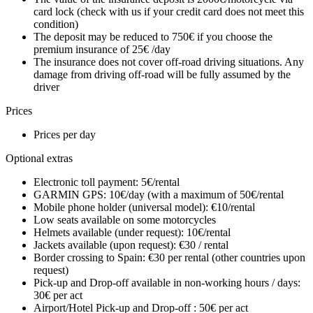
card lock (check with us if your credit card does not meet this
condition)
The deposit may be reduced to 750€ if you choose the
premium insurance of 25€ /day
The insurance does not cover off-road driving situations. Any
damage from driving off-road will be fully assumed by the
driver
Prices
Prices per day
Optional extras
Electronic toll payment: 5€/rental
GARMIN GPS: 10€/day (with a maximum of 50€/rental
Mobile phone holder (universal model): €10/rental
Low seats available on some motorcycles
Helmets available (under request): 10€/rental
Jackets available (upon request): €30 / rental
Border crossing to Spain: €30 per rental (other countries upon
request)
Pick-up and Drop-off available in non-working hours / days:
30€ per act
Airport/Hotel Pick-up and Drop-off : 50€ per act